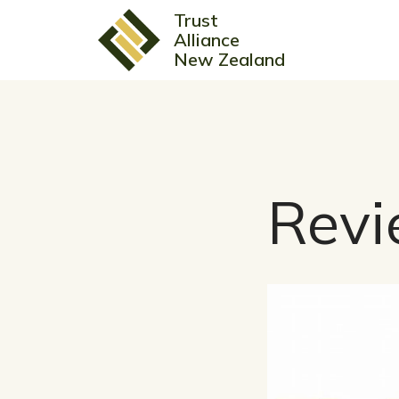
Trust
Alliance
New Zealand
Revi