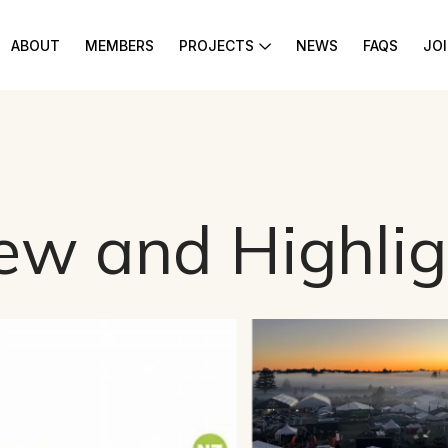
ABOUT
MEMBERS
PROJECTS
NEWS
FAQS
JO
ew and Highlig