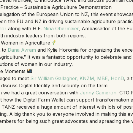
actice – Sustainable Agriculture Demonstration
elegation of the European Union to NZ, this event showca
en the EU and NZ in driving sustainable agriculture practi
nor
along with H.E.
Nina Obermaier
, Ambassador of the Eu
th industry leaders from both regions.
Women in Agriculture
t to
Dana Avram
and Kylie Horomia for organizing the exce
riculture.” It was a fantastic opportunity to celebrate and
utions of women in our industry.
le Moments
leged to meet
Sir William Gallagher, KNZM, MBE, HonD
, a 
 discuss Digital Identity and security on the farm.
n we had a great conversation with
Jenny Cameron
, CTO F
t how the Digital Farm Wallet can support transformation 
 TANZ received a huge amount of interest with lots of posi
ng. A big thank you to everyone involved in making this e
members for being such great advocates and spreading the 