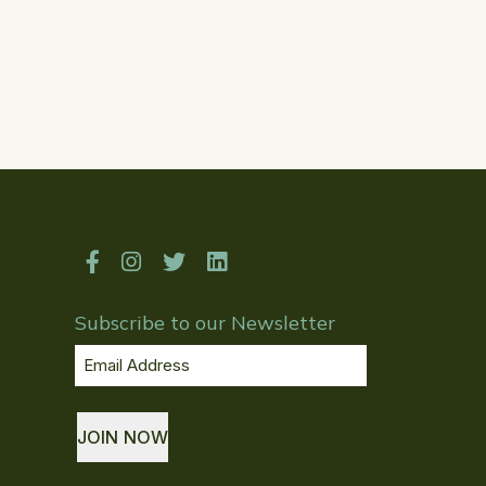
Subscribe to our Newsletter
Email
Address
(Required)
JOIN NOW