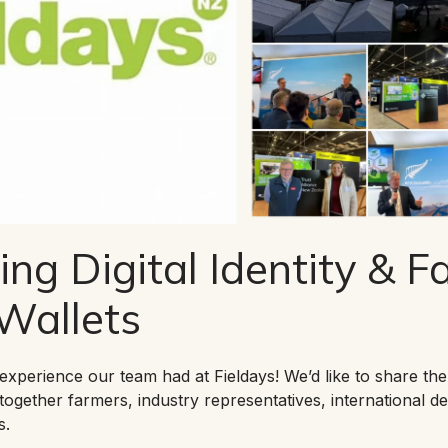
ing Digital Identity & 
 Wallets
experience our team had at Fieldays! We’d like to share the 
together farmers, industry representatives, international de
s.