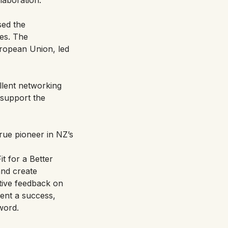
sed the
ces. The
ropean Union, led
llent networking
 support the
true pioneer in NZ’s
it for a Better
and create
tive feedback on
vent a success,
word.