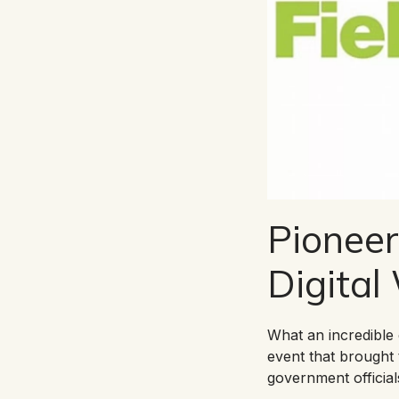
Pioneer
Digital
What an incredible 
event that brought 
government official