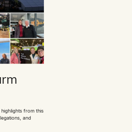
Farm
highlights from this
legations, and