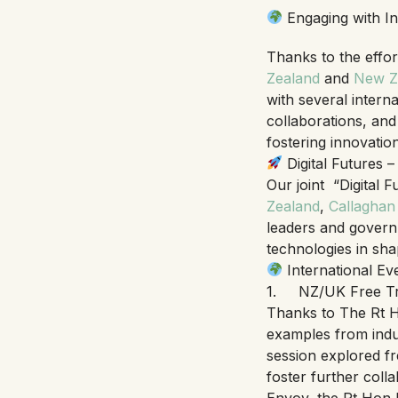
Engaging with In
Thanks to the effor
Zealand
and
New Ze
with several intern
collaborations, and
fostering innovation
Digital Futures 
Our joint “Digital 
Zealand
,
Callaghan
leaders and governme
technologies in shap
International Ev
1. NZ/UK Free Tr
Thanks to The Rt
examples from indus
session explored fr
foster further col
Envoy, the Rt Hon D