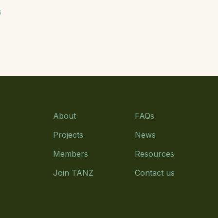
s
About
FAQs
Projects
News
Members
Resources
Join TANZ
Contact us