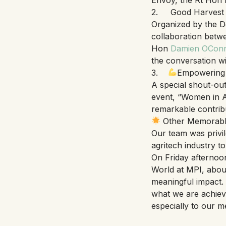
2. Good Harvest Pr
Organized by the D
collaboration betwe
Hon
Damien OCon
the conversation wi
3.
Empowering 
A special shout-ou
event, “Women in Ag
remarkable contrib
Other Memorab
Our team was privi
agritech industry to
On Friday afternoo
World at MPI, abou
meaningful impact.
what we are achievi
especially to our 