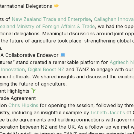
ternational Delegations
ts of
New Zealand Trade and Enterprise
,
Callaghan Innova
aland Ministry of Foreign Affairs & Trade
, we had the opp
ational delegations. Meaningful discussions around joint oppo
 the future of agriculture took place, strengthening global
.
– A Collaborative Endeavor
Futures” stand created a remarkable platform for
Agritech 
 Innovation
,
Digital Boost NZ
and TANZ to engage with our
nt officials. We shared insights and discussed the exciting 
ing the future of agriculture.
ent Highlights
ade Agreement
 Hon
Chris Hipkins
for opening the session, followed by thre
try, including an insightful example by
Lisbeth Jacobs
of 
ee trade agreements and building connections with governme
laboration between NZ and the UK. As a follow-up we met w
avid Mundell, to introduce TANZ and discuss potential col