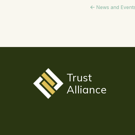
News and Event
Trust
Alliance