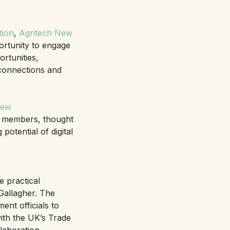
tion
,
Agritech New
ortunity to engage
rtunities,
 connections and
New
 members, thought
potential of digital
e practical
Gallagher. The
nt officials to
ith the UK’s Trade
laboration.