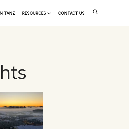
IN TANZ
RESOURCES
CONTACT US
hts