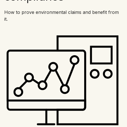
How to prove environmental claims and benefit from
it.