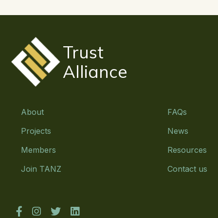
Trust
Alliance
About
FAQs
Projects
News
Members
Resources
Join TANZ
Contact us