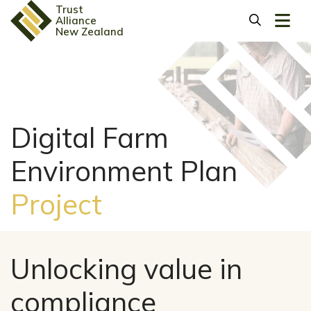
Trust
Alliance
New Zealand
Digital Farm
Environment Plan
Project
Unlocking value in
compliance