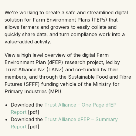
We’re working to create a safe and streamlined digital
solution for Farm Environment Plans (FEPs) that
allows farmers and growers to easily collate and
quickly share data, and turn compliance work into a
value-added activity.
View a high level overview of the digital Farm
Environment Plan (dFEP) research project, led by
Trust Alliance NZ (TANZ) and co-funded by their
members, and through the Sustainable Food and Fibre
Futures (SFFF) funding vehicle of the Ministry for
Primary Industries (MPI).
Download the
Trust Alliance – One Page dfEP
Report
[pdf]
Download the
Trust Alliance dFEP – Summary
Report
[pdf]